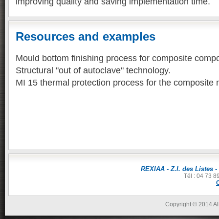
improving quality and saving implementation time.
Resources and examples
Mould bottom finishing process for composite comp
Structural "out of autoclave" technology.
MI 15 thermal protection process for the composite m
REXIAA - Z.I. des Listes -
Tél : 04 73 8
Copyright © 2014 All