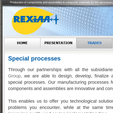
Production of components and assemblies in composite materials for the aeronautic
Special processes
Through our partnerships with all the subsidiari
Group
, we are able to design, develop, finalize 
special processes. Our manufacturing processes f
components and assemblies are innovative and cons
This enables us to offer you technological soluti
problems you encounter, while at the same time