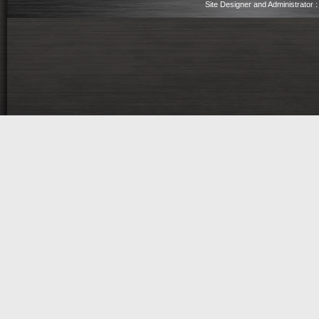
Site Designer and Administrator